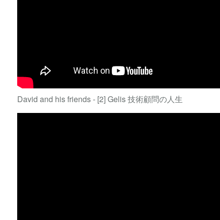
David and his friends - [2] Gelis 技術顧問の人生