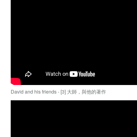
David and his friends - [3] 大師，與他的著作