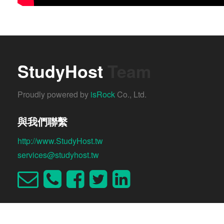
StudyHost
Team
Proudly powered by
isRock
Co., Ltd.
與我們聯繫
http://www.StudyHost.tw
services@studyhost.tw