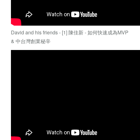
David and his friends - [1] 陳佳新 - 如何快速成為MVP
& 中台灣創業秘辛