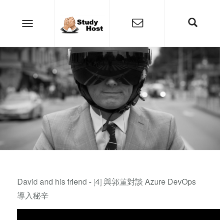
David and his friend - [4] 與郭董對談 Azure DevOps
導入秘辛