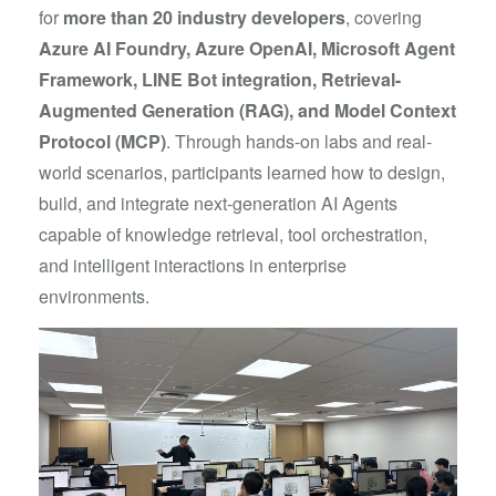
for
more than 20 industry developers
, covering
Azure AI Foundry, Azure OpenAI, Microsoft Agent
Framework, LINE Bot integration, Retrieval-
Augmented Generation (RAG), and Model Context
Protocol (MCP)
. Through hands-on labs and real-
world scenarios, participants learned how to design,
build, and integrate next-generation AI Agents
capable of knowledge retrieval, tool orchestration,
and intelligent interactions in enterprise
environments.