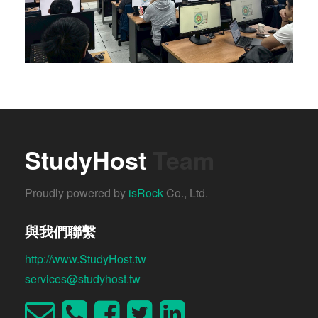
StudyHost
Team
Proudly powered by
isRock
Co., Ltd.
與我們聯繫
http://www.StudyHost.tw
services@studyhost.tw