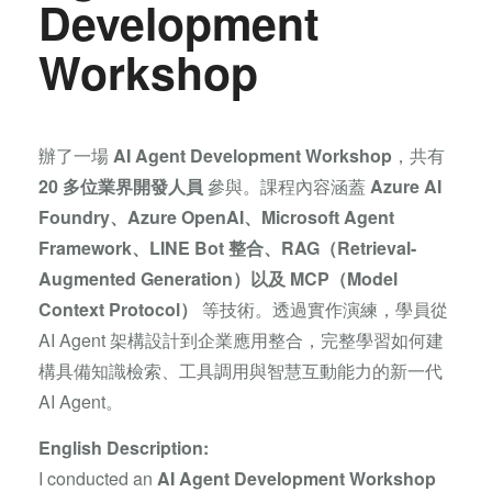
Development
Workshop
辦了一場
AI Agent Development Workshop
，共有
20 多位業界開發人員
參與。課程內容涵蓋
Azure AI
Foundry、Azure OpenAI、Microsoft Agent
Framework、LINE Bot 整合、RAG（Retrieval-
Augmented Generation）以及 MCP（Model
Context Protocol）
等技術。透過實作演練，學員從
AI Agent 架構設計到企業應用整合，完整學習如何建
構具備知識檢索、工具調用與智慧互動能力的新一代
AI Agent。
English Description:
I conducted an
AI Agent Development Workshop