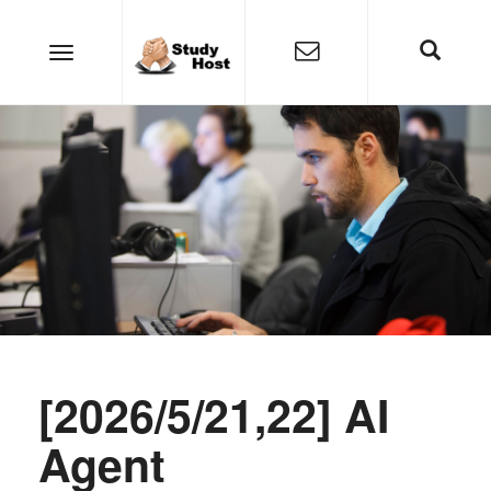
[2026/5/21,22] AI
Agent