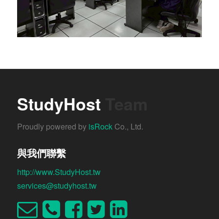
StudyHost
Team
Proudly powered by
isRock
Co., Ltd.
與我們聯繫
http://www.StudyHost.tw
services@studyhost.tw