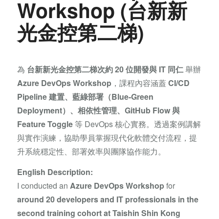
Workshop (台新新
光金控第二梯)
為
台新新光金控第二梯次約 20 位開發與 IT 同仁
舉辦
Azure DevOps Workshop
，課程內容涵蓋
CI/CD
Pipeline 建置、藍綠部署（Blue-Green
Deployment）、相依性管理、GitHub Flow 與
Feature Toggle
等 DevOps 核心實務。透過案例講解
與實作演練，協助學員掌握現代化軟體交付流程，提
升系統穩定性、部署效率與團隊協作能力。
English Description:
I conducted an
Azure DevOps Workshop
for
around 20 developers and IT professionals in the
second training cohort at Taishin Shin Kong