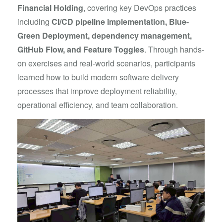
Financial Holding
, covering key DevOps practices
including
CI/CD pipeline implementation, Blue-
Green Deployment, dependency management,
GitHub Flow, and Feature Toggles
. Through hands-
on exercises and real-world scenarios, participants
learned how to build modern software delivery
processes that improve deployment reliability,
operational efficiency, and team collaboration.