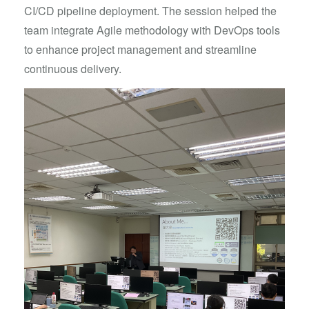
CI/CD pipeline deployment. The session helped the
team integrate Agile methodology with DevOps tools
to enhance project management and streamline
continuous delivery.