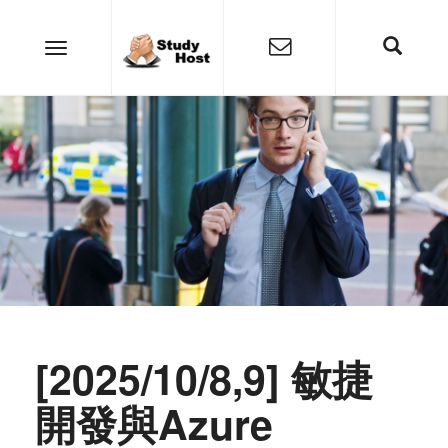
[2025/10/8,9] 敏捷
開發與Azure