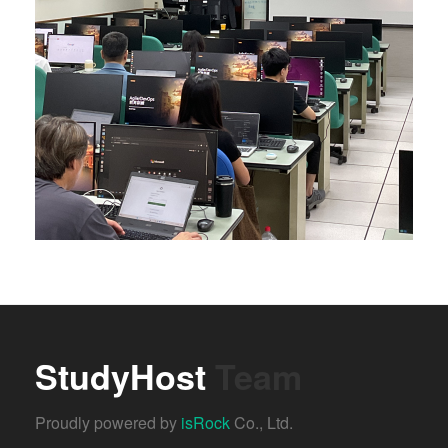
StudyHost
Team
Proudly powered by
isRock
Co., Ltd.