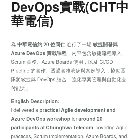
DevOps實戰(CHT中
華電信)
為
中華電信約 20 位同仁
進行了一場
敏捷開發與
Azure DevOps 實戰課程
，內容包含敏捷流程導入、
Scrum 實務、Azure Boards 使用，以及 CI/CD
Pipeline 的實作。透過實務演練與案例導入，協助團
隊將敏捷與 DevOps 結合，強化專案管理與自動化交
付能力。
English Description:
I delivered a
practical Agile development and
Azure DevOps workshop
for
around 20
participants at Chunghwa Telecom
, covering Agile
practices, Scrum implementation, Azure Boards, and