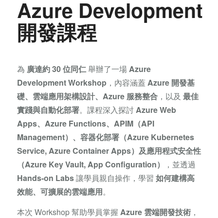
Azure Development
開發課程
為
廣達
約 30 位同仁
舉辦了一場
Azure
Development Workshop
，內容涵蓋
Azure 開發基
礎、雲端應用架構設計、Azure 服務整合
，以及
最佳
實踐與自動化部署
。課程深入探討
Azure Web
Apps、Azure Functions、APIM（API
Management）、容器化部署（Azure Kubernetes
Service, Azure Container Apps）及應用程式安全性
（Azure Key Vault, App Configuration）
，並透過
Hands-on Labs
讓學員親自操作，學習
如何建構高
效能、可擴展的雲端應用
。
本次 Workshop 幫助學員掌握
Azure 雲端開發技術
，