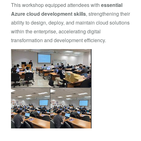
This workshop equipped attendees with
essential
Azure cloud development skills
, strengthening their
ability to design, deploy, and maintain cloud solutions
within the enterprise, accelerating digital
transformation and development efficiency.