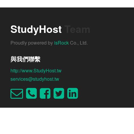
StudyHost
Team
Proudly powered by
isRock
Co., Ltd.
與我們聯繫
http://www.StudyHost.tw
services@studyhost.tw