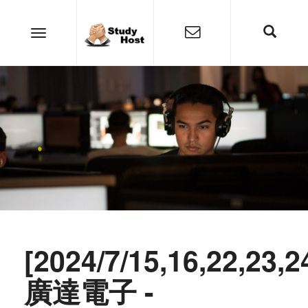
[2024/7/15,16,22,23,2
廣達電子 -