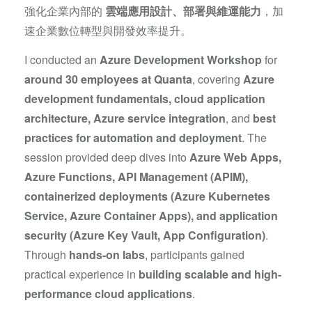
強化企業內部的
雲端應用設計、部署與維運能力
，加
速企業數位轉型與開發效率提升。
I conducted an
Azure Development Workshop
for
around 30 employees at Quanta
, covering
Azure
development fundamentals, cloud application
architecture, Azure service integration
, and
best
practices for automation and deployment
. The
session provided deep dives into
Azure Web Apps,
Azure Functions, API Management (APIM),
containerized deployments (Azure Kubernetes
Service, Azure Container Apps), and application
security (Azure Key Vault, App Configuration)
.
Through
hands-on labs
, participants gained
practical experience in
building scalable and high-
performance cloud applications
.