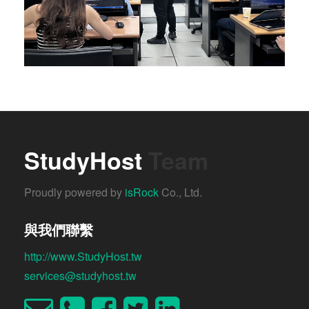
StudyHost
Team
Proudly powered by
isRock
Co., Ltd.
與我們聯繫
http://www.StudyHost.tw
services@studyhost.tw